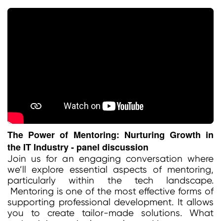
The Power of Mentoring: Nurturing Growth in
the IT Industry - panel discussion
Join us for an engaging conversation where
we’ll explore essential aspects of mentoring,
particularly within the tech landscape.
Mentoring is one of the most effective forms of
supporting professional development. It allows
you to create tailor-made solutions. What