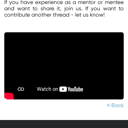
If you have experience as a mentor or mentee
and want to share it, join us. If you want to
contribute another thread - let us know!
←Back