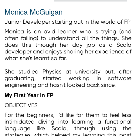
Monica McGuigan
Junior Developer starting out in the world of FP
Monica is an avid learner who is trying (and
often failing) to understand all the things. She
does this through her day job as a Scala
developer and enjoys sharing her experience of
what she’s learnt so far.
She studied Physics at university but, after
graduating, started working in software
engineering and hasn't looked back since.
My First Year in FP
OBJECTIVES
For the beginners, I’d like for them to feel less
intimidated diving into learning a functional
language like Scala, through using the
strategies which helped my learning this past