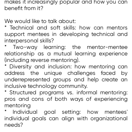
makes it increasingly popular and how you can
benefit from it?
We would like to talk about:
* Technical and soft skills: how can mentors
support mentees in developing technical and
interpersonal skills?
* Two-way learning: the mentor-mentee
relationship as a mutual learning experience
(including reverse mentoring).
* Diversity and inclusion: how mentoring can
address the unique challenges faced by
underrepresented groups and help create an
inclusive technology community.
* Structured programs vs. informal mentoring:
pros and cons of both ways of experiencing
mentoring
* Individual goal setting: how mentees'
individual goals can align with organizational
needs?