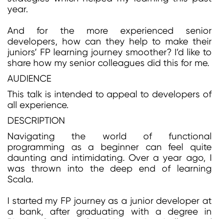
year.
And for the more experienced senior
developers, how can they help to make their
juniors’ FP learning journey smoother? I’d like to
share how my senior colleagues did this for me.
AUDIENCE
This talk is intended to appeal to developers of
all experience.
DESCRIPTION
Navigating the world of functional
programming as a beginner can feel quite
daunting and intimidating. Over a year ago, I
was thrown into the deep end of learning
Scala.
I started my FP journey as a junior developer at
a bank, after graduating with a degree in