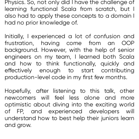
Physics. So, not only did I have the challenge of
learning functional Scala from scratch, but I
also had to apply these concepts to a domain I
had no prior knowledge of.
Initially, I experienced a lot of confusion and
frustration, having come from an OOP
background. However, with the help of senior
engineers on my team, I learned both Scala
and how to think functionally, quickly and
effectively enough to start contributing
production-level code in my first few months.
Hopefully, after listening to this talk, other
newcomers will feel less alone and more
optimistic about diving into the exciting world
of FP, and experienced developers will
understand how to best help their juniors learn
and grow.