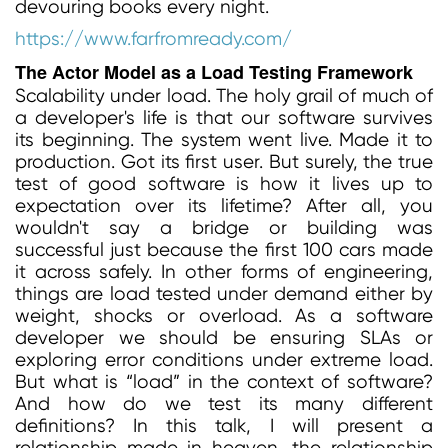
devouring books every night.
https://www.farfromready.com/
The Actor Model as a Load Testing Framework
Scalability under load. The holy grail of much of
a developer's life is that our software survives
its beginning. The system went live. Made it to
production. Got its first user. But surely, the true
test of good software is how it lives up to
expectation over its lifetime? After all, you
wouldn't say a bridge or building was
successful just because the first 100 cars made
it across safely. In other forms of engineering,
things are load tested under demand either by
weight, shocks or overload. As a software
developer we should be ensuring SLAs or
exploring error conditions under extreme load.
But what is “load” in the context of software?
And how do we test its many different
definitions? In this talk, I will present a