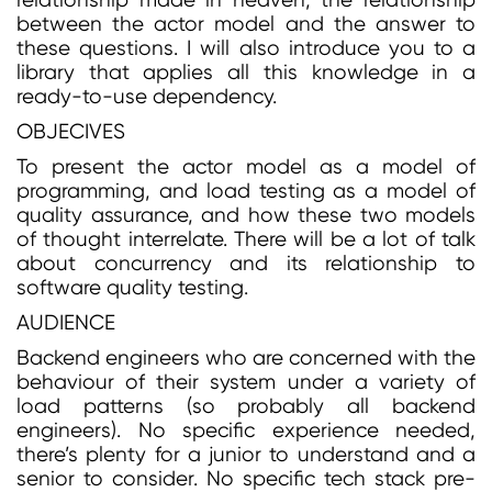
relationship made in heaven, the relationship
between the actor model and the answer to
these questions. I will also introduce you to a
library that applies all this knowledge in a
ready-to-use dependency.
OBJECIVES
To present the actor model as a model of
programming, and load testing as a model of
quality assurance, and how these two models
of thought interrelate. There will be a lot of talk
about concurrency and its relationship to
software quality testing.
AUDIENCE
Backend engineers who are concerned with the
behaviour of their system under a variety of
load patterns (so probably all backend
engineers). No specific experience needed,
there’s plenty for a junior to understand and a
senior to consider. No specific tech stack pre-