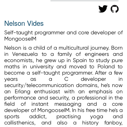
Nelson Vides
Self-taught programmer and core developer of
MongooseIM
Nelson is a child of a multicultural journey. Born
in Venezuela to a family of engineers and
economists, he grew up in Spain to study pure
maths in university and moved to Poland to
become a self-taught programmer. After a few
years as a C developer in
security/telecommunication domains, he's now
an Erlang enthusiast with an emphasis on
performance and security, a professional in the
field of instant messaging and a core
developer of MongooseIM. In his free time he's a
sports addict, practising yoga and
callisthenics, and also a history fanboy,