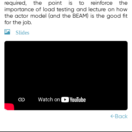
required, the point is to reinforce the
importance of load testing and lecture on how
the actor model (and the BEAM) is the good fit
for the job.
Slides
←Back