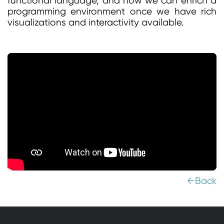
functional language, and how we can enrich a
programming environment once we have rich
visualizations and interactivity available.
←Back