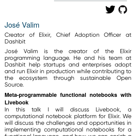
José Valim
Creator of Elixir, Chief Adoption Officer at
Dashbit
José Valim is the creator of the Elixir
programming language. He and his team at
Dashbit help startups and enterprises adopt
and run Elixir in production while contributing to
the ecosystem through sustainable Open
Source.
Meta-programmable functional notebooks with
Livebook
In this talk I will discuss Livebook, a
computational notebook platform for Elixir. We
will discuss the challenges and opportunities in
implementing computational notebooks for a