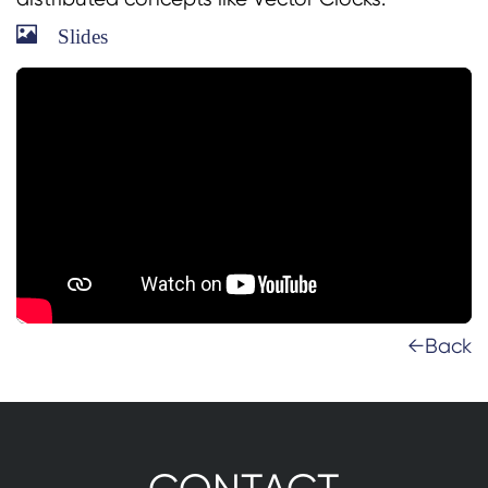
Slides
←Back