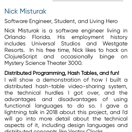
Nick Misturak
Software Engineer, Student, and Living Hero
Nick Misturak is a software engineer living in
Orlando Florida. His employment history
includes Universal Studios and Westgate
Resorts. In his free time, Nick likes to hack on
ClojureScript and occasionally binge on
Mystery Science Theater 3000.
Distributed Programming, Hash Tables, and fun!
I will show a demonstration of how I built a
distributed hash-table video-sharing system,
the technical hurdles I got over, and the
advantages and disadvantages of using
functional languages to do so. I gave a
lightning talk in 2018 about this project, and I'd
will go into more detail about the technical
aspects of it, including design languages and
distributed concepts like Vector Clocks.