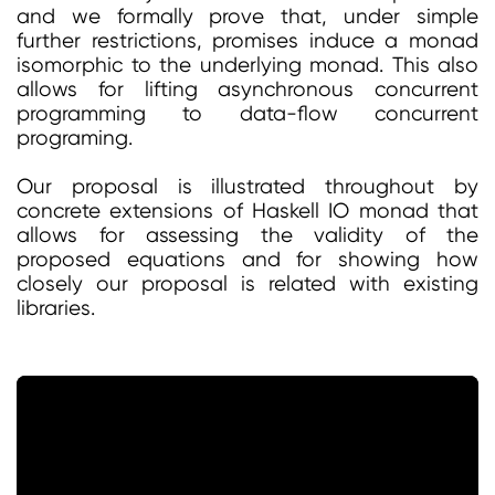
and we formally prove that, under simple
further restrictions, promises induce a monad
isomorphic to the underlying monad. This also
allows for lifting asynchronous concurrent
programming to data-flow concurrent
programing.
Our proposal is illustrated throughout by
concrete extensions of Haskell IO monad that
allows for assessing the validity of the
proposed equations and for showing how
closely our proposal is related with existing
libraries.