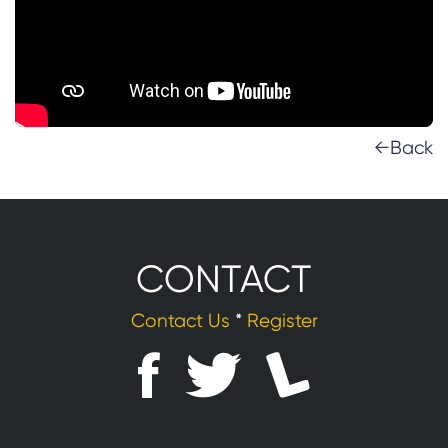
←Back
CONTACT
Contact Us
*
Register