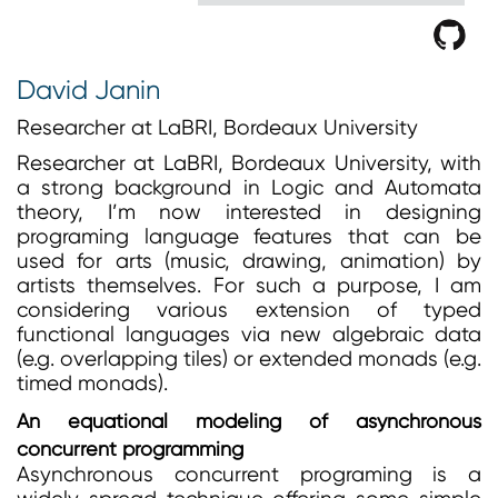
David Janin
Researcher at LaBRI, Bordeaux University
Researcher at LaBRI, Bordeaux University, with
a strong background in Logic and Automata
theory, I’m now interested in designing
programing language features that can be
used for arts (music, drawing, animation) by
artists themselves. For such a purpose, I am
considering various extension of typed
functional languages via new algebraic data
(e.g. overlapping tiles) or extended monads (e.g.
timed monads).
An equational modeling of asynchronous
concurrent programming
Asynchronous concurrent programing is a