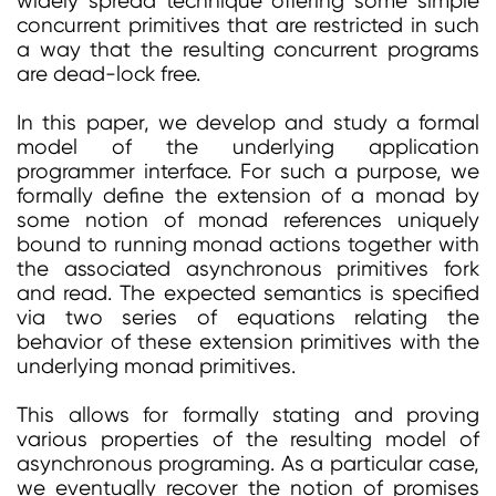
widely spread technique offering some simple
concurrent primitives that are restricted in such
a way that the resulting concurrent programs
are dead-lock free.
In this paper, we develop and study a formal
model of the underlying application
programmer interface. For such a purpose, we
formally define the extension of a monad by
some notion of monad references uniquely
bound to running monad actions together with
the associated asynchronous primitives fork
and read. The expected semantics is specified
via two series of equations relating the
behavior of these extension primitives with the
underlying monad primitives.
This allows for formally stating and proving
various properties of the resulting model of
asynchronous programing. As a particular case,
we eventually recover the notion of promises