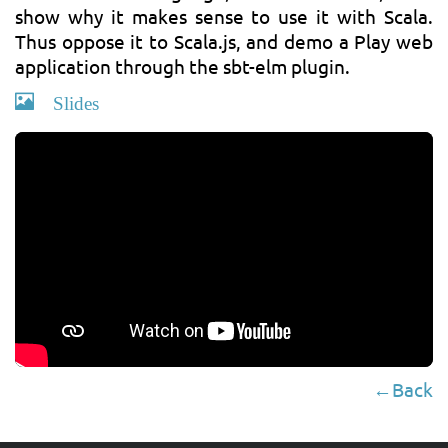
show why it makes sense to use it with Scala.
Thus oppose it to Scala.js, and demo a Play web
application through the sbt-elm plugin.
Slides
←Back