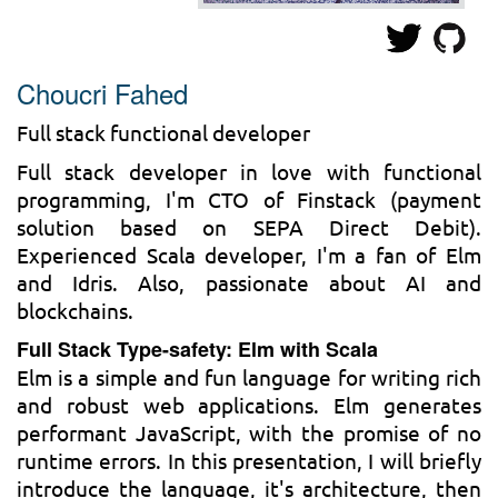
Choucri Fahed
Full stack functional developer
Full stack developer in love with functional
programming, I'm CTO of Finstack (payment
solution based on SEPA Direct Debit).
Experienced Scala developer, I'm a fan of Elm
and Idris. Also, passionate about AI and
blockchains.
Full Stack Type-safety: Elm with Scala
Elm is a simple and fun language for writing rich
and robust web applications. Elm generates
performant JavaScript, with the promise of no
runtime errors. In this presentation, I will briefly
introduce the language, it's architecture, then