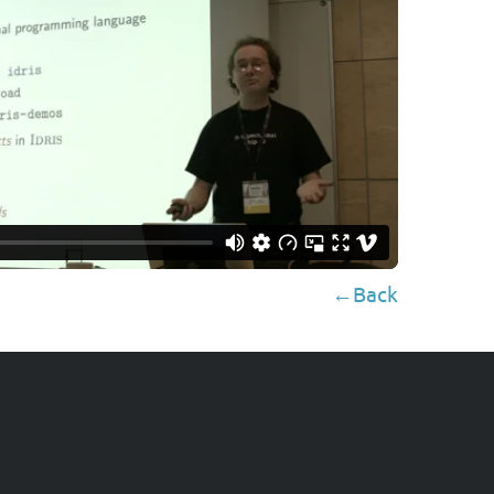
←Back