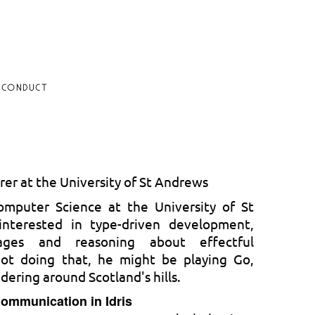
 CONDUCT
rer at the University of St Andrews
omputer Science at the University of St
interested in type-driven development,
uages and reasoning about effectful
ot doing that, he might be playing Go,
dering around Scotland's hills.
Communication in Idris