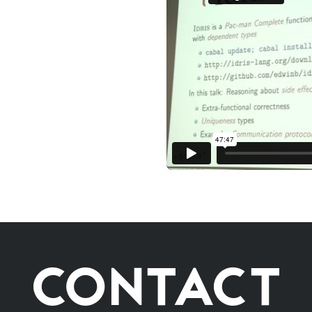
CONTACT