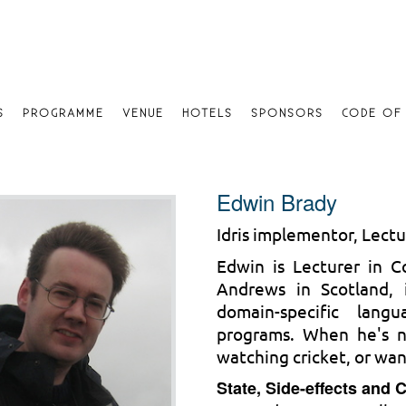
S
PROGRAMME
VENUE
HOTELS
SPONSORS
CODE OF
Edwin Brady
Idris implementor, Lectu
Edwin is Lecturer in C
Andrews in Scotland, 
domain-specific lang
programs. When he's n
watching cricket, or wan
State, Side-effects and 