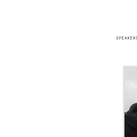
SPEAKER