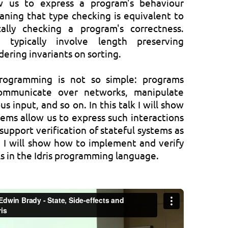
w us to express a program's behaviour
eaning that type checking is equivalent to
ally checking a program's correctness.
s typically involve length preserving
rdering invariants on sorting.
 programming is not so simple: programs
communicate over networks, manipulate
s input, and so on. In this talk I will show
ms allow us to express such interactions
support verification of stateful systems as
, I will show how to implement and verify
 in the Idris programming language.