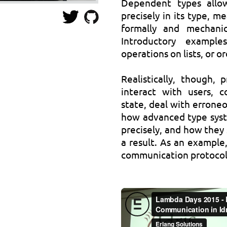
Dependent types allo
precisely in its type, m
formally and mechanic
Introductory example
operations on lists, or o
Realistically, though,
interact with users, 
state, deal with erroneou
how advanced type syste
precisely, and how they 
a result. As an example
communication protocols